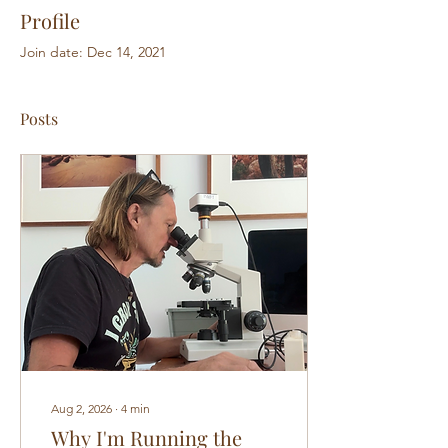
Profile
Join date: Dec 14, 2021
Posts
Aug 2, 2026
∙
4
min
Why I'm Running the