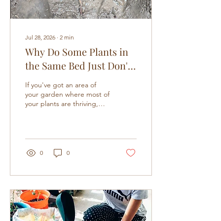
Jul 28, 2026
∙
2
min
Why Do Some Plants in
the Same Bed Just Don't
Grow
If you've got an area of
your garden where most of
your plants are thriving,
but for no apparent reason
a few of them just die, this
one's for you. It's easy to
start blaming yourself here,
wondering if you watered
0
0
too much, fed too little, or
just picked the wrong
spot. But before you go
down that path, it's worth
knowing there's often a
much simpler explanation
sitting right under your