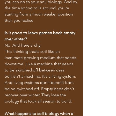
you can do to your soil biology. And by 
the time spring rolls around, you're 
starting from a much weaker position 
than you realise.
Is it good to leave garden beds empty 
over winter?
No. And here's why.
This thinking treats soil like an 
inanimate growing medium that needs 
downtime. Like a machine that needs 
to be switched off between uses.
Soil isn't a machine. It's a living system. 
And living systems don't benefit from 
being switched off. Empty beds don't 
recover over winter. They lose the 
biology that took all season to build.
What happens to soil biology when a 