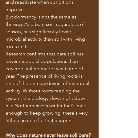
and reactivate when conditions 
improve.
But dormancy is not the same as 
thriving. And bare soil, regardless of 
season, has significantly lower 
microbial activity than soil with living 
roots in it.
Research confirms that bare soil has 
lower microbial populations than 
covered soil no matter what time of 
year. The presence of living roots is 
one of the primary drivers of microbial 
activity. Without roots feeding the 
system, the biology slows right down.
In a Northern Rivers winter that's mild 
enough to keep growing, there's very 
little reason to let that happen.
Why does nature never leave soil bare?