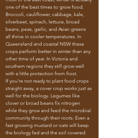
one of the best times to grow food.
Broccoli, cauliflower, cabbage, kale, 
silverbeet, spinach, lettuce, broad 
beans, peas, garlic, and Asian greens 
all thrive in cooler temperatures. In 
Queensland and coastal NSW these 
crops perform better in winter than any 
other time of year. In Victoria and 
southern regions they still grow well 
with a little protection from frost.
If you're not ready to plant food crops 
straight away, a cover crop works just as 
well for the biology. Legumes like 
clover or broad beans fix nitrogen 
while they grow and feed the microbial 
community through their roots. Even a 
fast growing mustard or oats will keep 
the biology fed and the soil covered 