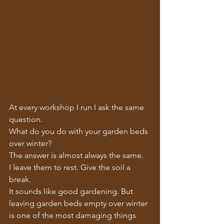
At every workshop I run I ask the same 
question.
What do you do with your garden beds 
over winter?
The answer is almost always the same.
I leave them to rest. Give the soil a 
break.
It sounds like good gardening. But 
leaving garden beds empty over winter 
is one of the most damaging things 