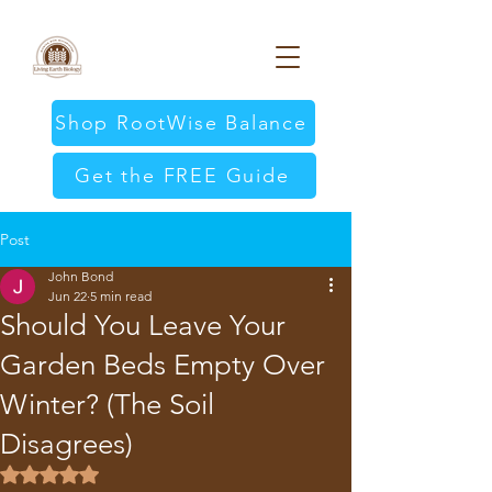
Shop RootWise Balance
Get the FREE Guide
Post
John Bond
Jun 22
5 min read
Should You Leave Your
Garden Beds Empty Over
Winter? (The Soil
Disagrees)
Rated NaN out of 5 stars.