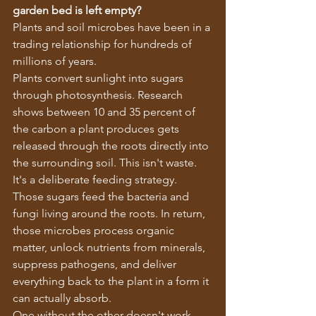
garden bed is left empty?
Plants and soil microbes have been in a 
trading relationship for hundreds of 
millions of years.
Plants convert sunlight into sugars 
through photosynthesis. Research 
shows between 10 and 35 percent of 
the carbon a plant produces gets 
released through the roots directly into 
the surrounding soil. This isn't waste. 
It's a deliberate feeding strategy.
Those sugars feed the bacteria and 
fungi living around the roots. In return, 
those microbes process organic 
matter, unlock nutrients from minerals, 
suppress pathogens, and deliver 
everything back to the plant in a form it 
can actually absorb.
One without the other doesn't work 