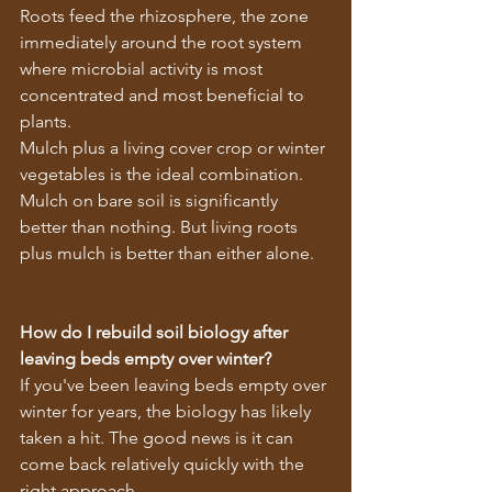
Roots feed the rhizosphere, the zone 
immediately around the root system 
where microbial activity is most 
concentrated and most beneficial to 
plants.
Mulch plus a living cover crop or winter 
vegetables is the ideal combination. 
Mulch on bare soil is significantly 
better than nothing. But living roots 
plus mulch is better than either alone.
How do I rebuild soil biology after 
leaving beds empty over winter?
If you've been leaving beds empty over 
winter for years, the biology has likely 
taken a hit. The good news is it can 
come back relatively quickly with the 
right approach.