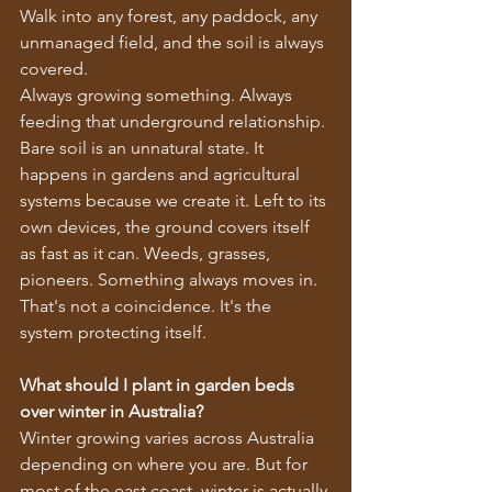
Walk into any forest, any paddock, any 
unmanaged field, and the soil is always 
covered.
Always growing something. Always 
feeding that underground relationship.
Bare soil is an unnatural state. It 
happens in gardens and agricultural 
systems because we create it. Left to its 
own devices, the ground covers itself 
as fast as it can. Weeds, grasses, 
pioneers. Something always moves in.
That's not a coincidence. It's the 
system protecting itself.
What should I plant in garden beds 
over winter in Australia?
Winter growing varies across Australia 
depending on where you are. But for 
most of the east coast, winter is actually 