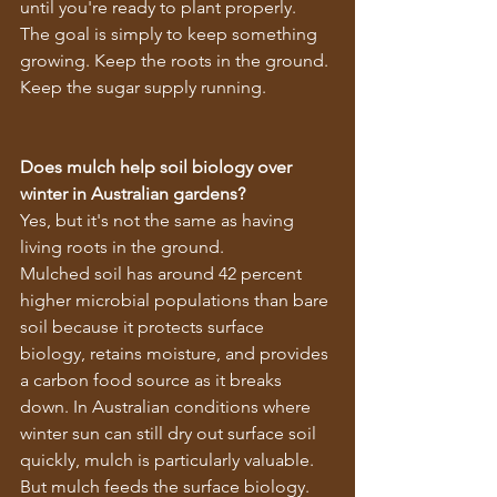
until you're ready to plant properly.
The goal is simply to keep something 
growing. Keep the roots in the ground. 
Keep the sugar supply running.
Does mulch help soil biology over 
winter in Australian gardens?
Yes, but it's not the same as having 
living roots in the ground.
Mulched soil has around 42 percent 
higher microbial populations than bare 
soil because it protects surface 
biology, retains moisture, and provides 
a carbon food source as it breaks 
down. In Australian conditions where 
winter sun can still dry out surface soil 
quickly, mulch is particularly valuable.
But mulch feeds the surface biology. 