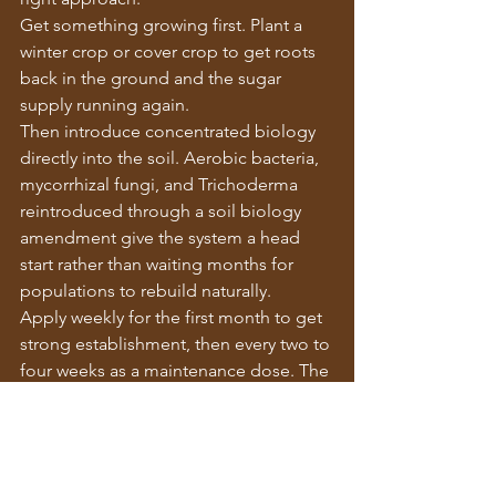
Get something growing first. Plant a 
winter crop or cover crop to get roots 
back in the ground and the sugar 
supply running again.
Then introduce concentrated biology 
directly into the soil. Aerobic bacteria, 
mycorrhizal fungi, and Trichoderma 
reintroduced through a soil biology 
amendment give the system a head 
start rather than waiting months for 
populations to rebuild naturally.
Apply weekly for the first month to get 
strong establishment, then every two to 
four weeks as a maintenance dose. The 
living roots feed what you put in. What 
you put in supports the roots. The 
system rebuilds from both ends at 
once.