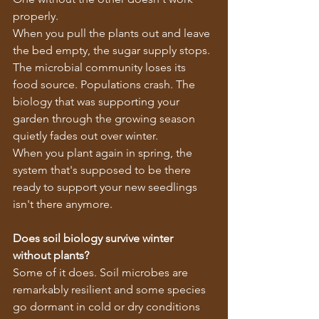
properly.
When you pull the plants out and leave 
the bed empty, the sugar supply stops. 
The microbial community loses its 
food source. Populations crash. The 
biology that was supporting your 
garden through the growing season 
quietly fades out over winter.
When you plant again in spring, the 
system that's supposed to be there 
ready to support your new seedlings 
isn't there anymore.
Does soil biology survive winter 
without plants?
Some of it does. Soil microbes are 
remarkably resilient and some species 
go dormant in cold or dry conditions 