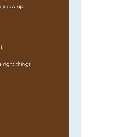
ns show up 
l.
 right things 