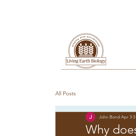
All Posts
John Bond
Apr 3
3
Why doesn