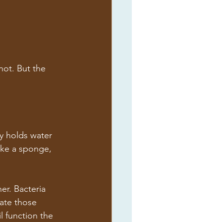
ot. But the 
ly holds water 
like a sponge, 
er. Bacteria 
ate those 
l function the 