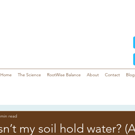
Home
The Science
RootWise Balance
About
Contact
Blog
 min read
’t my soil hold water? (