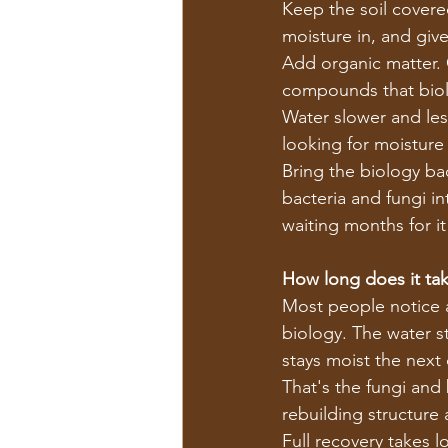
Keep the soil covered
moisture in, and giv
Add organic matter.
compounds that biol
Water slower and les
looking for moisture 
Bring the biology bac
bacteria and fungi in
waiting months for it
How long does it take
Most people notice a 
biology. The water st
stays moist the next 
That's the fungi and
rebuilding structure
Full recovery takes l