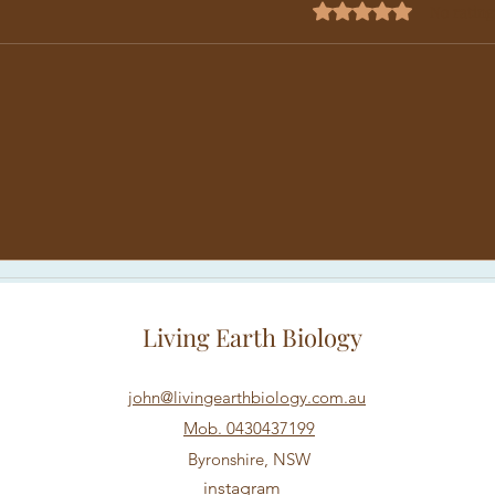
Rated 0 out of 5 star
No rating
Why Do Some Plants in the
WHY
Same Bed Just Don't Grow
DIS
Living Earth Biology
john@livingearthbiology.com.au
Mob. 0430437199
Byronshire, NSW
instagram