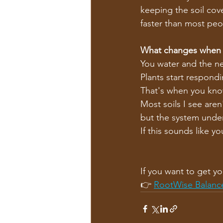
keeping the soil cove
faster than most peo
What changes when i
You water and the nex
Plants start respond
That's when you kn
Most soils I see aren
but the system under
If this sounds like you
If you want to get yo
👉 
RootWise Balanc