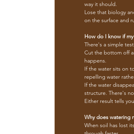
way it should.
Lose that biology an
on the surface and ru
How do I know if my s
There's a simple test
Cut the bottom off a 
happens.
If the water sits on 
repelling water rathe
If the water disappea
structure. There's no
Either result tells y
Why does watering 
When soil has lost it
through faster.