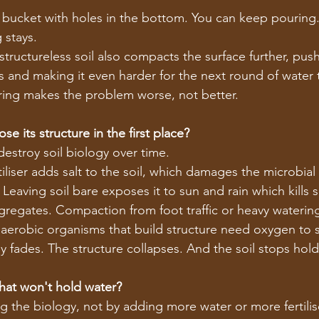
ill a bucket with holes in the bottom. You can keep pouring.
 stays.
tructureless soil also compacts the surface further, pus
s and making it even harder for the next round of water 
ring makes the problem worse, not better.
se its structure in the first place?
destroy soil biology over time.
tiliser adds salt to the soil, which damages the microbia
. Leaving soil bare exposes it to sun and rain which kills 
regates. Compaction from foot traffic or heavy waterin
aerobic organisms that build structure need oxygen to s
y fades. The structure collapses. And the soil stops hold
that won't hold water?
ing the biology, not by adding more water or more fertilis