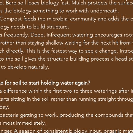
. Bare soil loses biology fast. Mulch protects the surfac
es the biology something to work with underneath.
 Compost feeds the microbial community and adds the 
ogy needs to build structure.
s frequently. Deep, infrequent watering encourages roo
rather than staying shallow waiting for the next hit from 
k directly. This is the fastest way to see a change. Intr
to the soil gives the structure-building process a head st
 to develop naturally.
 for soil to start holding water again?
difference within the first two to three waterings after i
arts sitting in the soil rather than running straight throu
day.
 bacteria getting to work, producing the compounds that
 almost immediately.
onger. A season of consistent biology input, organic matt