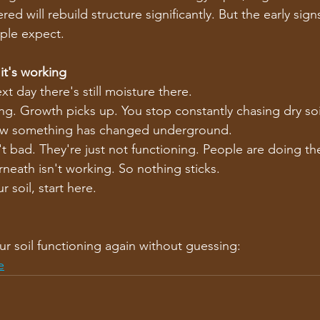
red will rebuild structure significantly. But the early sig
ple expect.
t's working
t day there's still moisture there.
ing. Growth picks up. You stop constantly chasing dry soi
ow something has changed underground.
't bad. They're just not functioning. People are doing the
neath isn't working. So nothing sticks.
r soil, start here.
ur soil functioning again without guessing:
e