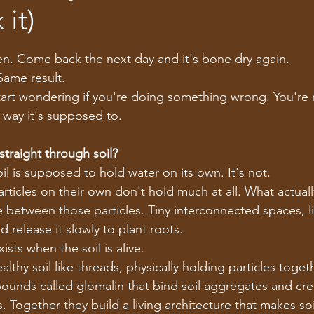
 it)
tars.
n. Come back the next day and it's bone dry again.
Same result.
art wondering if you're doing something wrong. You're n
e way it's supposed to.
traight through soil?
l is supposed to hold water on its own. It's not.
particles on their own don't hold much at all. What actual
ure between those particles. Tiny interconnected spaces, 
d release it slowly to plant roots.
ists when the soil is alive.
lthy soil like threads, physically holding particles togeth
unds called glomalin that bind soil aggregates and cre
 Together they build a living architecture that makes soi