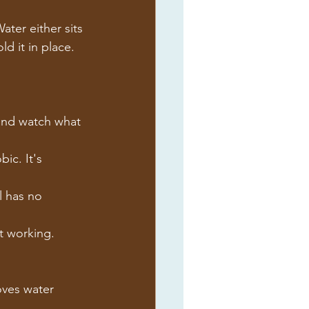
ter either sits 
d it in place.
r and watch what 
ic. It's 
l has no 
't working.
oves water 