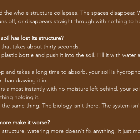
d the whole structure collapses. The spaces disappear. Wa
ns off, or disappears straight through with nothing to hol
oil has lost its structure?
 that takes about thirty seconds.
plastic bottle and push it into the soil. Fill it with wate
top and takes a long time to absorb, your soil is hydrophob
r than drawing it in.
rs almost instantly with no moisture left behind, your soi
thing holding it.
ou the same thing. The biology isn't there. The system isn
more make it worse?
s structure, watering more doesn't fix anything. It just m