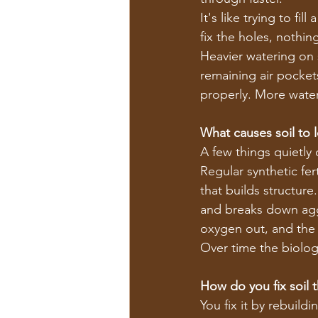
It's like trying to f
fix the holes, nothing
Heavier watering on s
remaining air pocket
properly. More wate
What causes soil to lo
A few things quietly 
Regular synthetic fer
that builds structure
and breaks down agg
oxygen out, and the 
Over time the biolog
How do you fix soil 
You fix it by rebuild