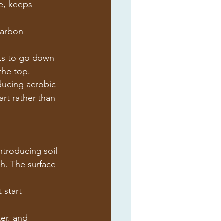
e, keeps 
carbon 
ts to go down 
the top.
oducing aerobic 
art rather than 
ntroducing soil 
gh. The surface 
 start 
er, and 