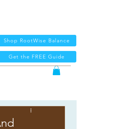
Shop RootWise Balance
Get the FREE Guide
And