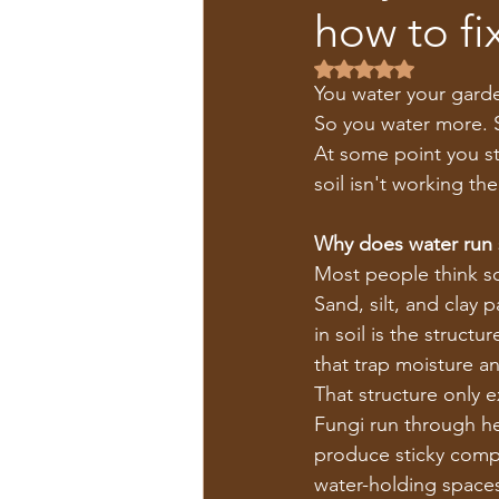
how to fix
Rated NaN out of 5 s
You water your garde
So you water more. 
At some point you st
soil isn't working th
Why does water run s
Most people think soi
Sand, silt, and clay 
in soil is the struct
that trap moisture an
That structure only ex
Fungi run through hea
produce sticky compo
water-holding spaces.