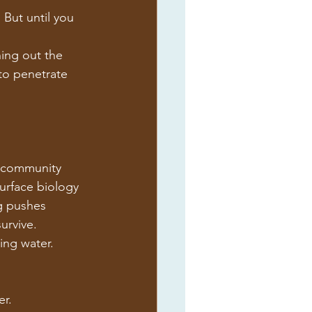
 But until you 
hing out the 
to penetrate 
l community 
surface biology 
g pushes 
urvive.
ing water.
er.